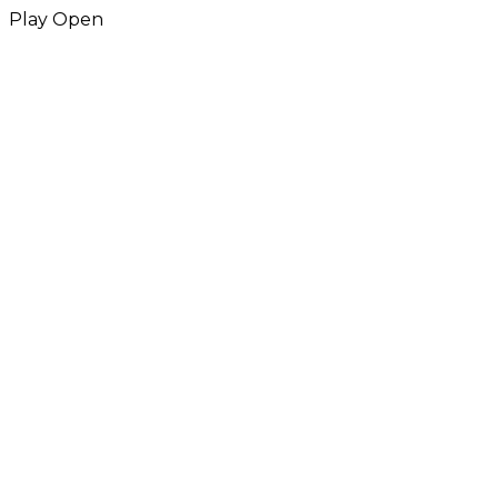
Play
Open