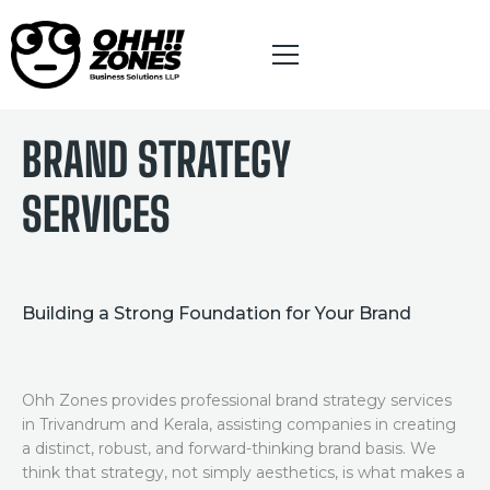
BRANDING SERVICES
BRAND STRATEGY
HOME
SERVICES
ABOUT
INFLUENCER PARTNER PROGRAM
Building a Strong Foundation for Your Brand
DIGITAL MARKETING
BRANDING
Ohh Zones provides professional brand strategy services
in Trivandrum and Kerala, assisting companies in creating
WEBSITE DESIGNING
a distinct, robust, and forward-thinking brand basis. We
think that strategy, not simply aesthetics, is what makes a