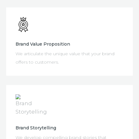
Brand Value Proposition
We articulate the unique value that your brand
offers to customers.
Brand Storytelling
We develop compelling brand stories that