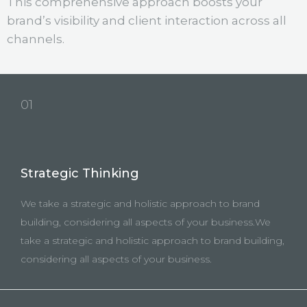
This comprehensive approach boosts your
brand’s visibility and client interaction across all
channels.
01
Strategic Thinking
We take a strategic and holistic approach to brand
building, considering all aspects of your business.We
take a strategic and holistic approach to brand building,
considering all aspects of your business.