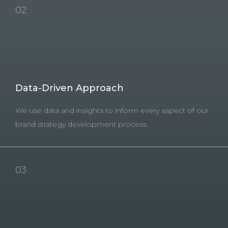
02
Data-Driven Approach
We use data and insights to inform every aspect of our
brand strategy development process.
03