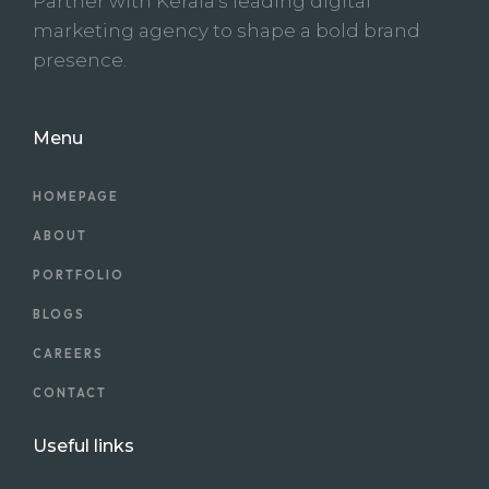
Partner with Kerala’s leading digital
marketing agency to shape a bold brand
presence.
Menu
HOMEPAGE
ABOUT
PORTFOLIO
BLOGS
CAREERS
CONTACT
Useful links