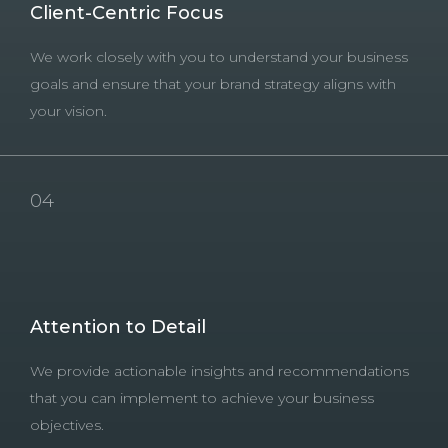
Client-Centric Focus
We work closely with you to understand your business
goals and ensure that your brand strategy aligns with
your vision.
04
Attention to Detail
We provide actionable insights and recommendations
that you can implement to achieve your business
objectives.