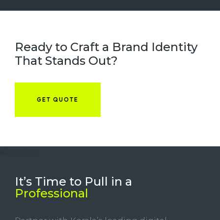
Ready to Craft a Brand Identity
That Stands Out?
GET QUOTE
It’s Time to Pull in
a
Professional