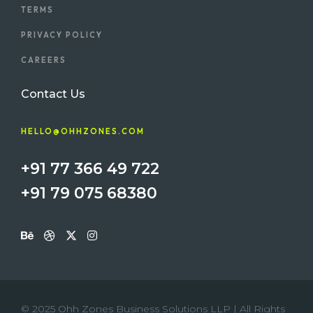
TERMS
PRIVACY POLICY
CAREERS
Contact Us
HELLO@OHHZONES.COM
+91 77 366 49 722
+91 79 075 68380
© 2025 Ohh Zones Business Solutions LLP | All Rights