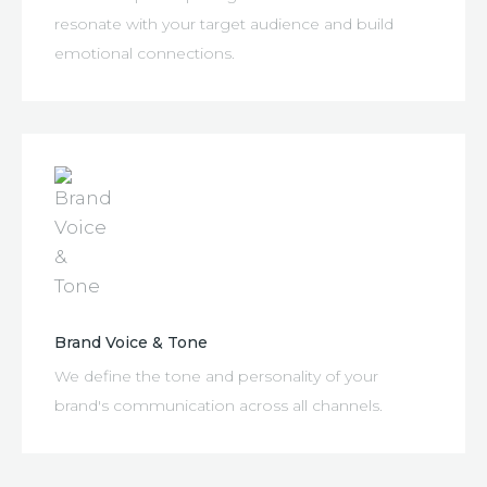
resonate with your target audience and build
emotional connections.
Brand Voice & Tone
We define the tone and personality of your
brand's communication across all channels.