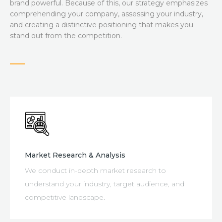
PORTFOLIO
brand powerful. Because of this, our strategy emphasizes
comprehending your company, assessing your industry,
and creating a distinctive positioning that makes you
BLOG
stand out from the competition.
CONTACT
Market Research & Analysis
We conduct in-depth market research to
understand your industry, target audience, and
competitive landscape.