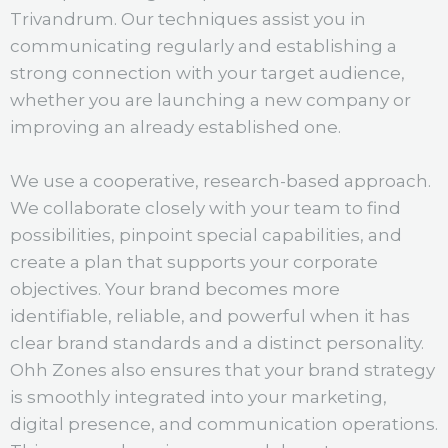
Trivandrum. Our techniques assist you in
communicating regularly and establishing a
strong connection with your target audience,
whether you are launching a new company or
improving an already established one.
We use a cooperative, research-based approach.
We collaborate closely with your team to find
possibilities, pinpoint special capabilities, and
create a plan that supports your corporate
objectives. Your brand becomes more
identifiable, reliable, and powerful when it has
clear brand standards and a distinct personality.
Ohh Zones also ensures that your brand strategy
is smoothly integrated into your marketing,
digital presence, and communication operations.