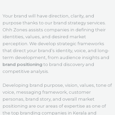
Your brand will have direction, clarity, and
purpose thanks to our brand strategy services.
Ohh Zones assists companies in defining their
identities, values, and desired market
perception. We develop strategic frameworks
that direct your brand’s identity, voice, and long-
term development, from audience insights and
brand positioning
to brand discovery and
competitive analysis.
Developing brand purpose, vision, values, tone of
voice, messaging framework, customer
personas, brand story, and overall market
positioning are our areas of expertise as one of
the top branding companies in Kerala and