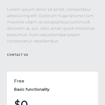
Lorem ipsum dolor sit amet, consectetur
adipisicing elit. Dolorum fuga ratione cum
maxime ullam id voluptatibus commodi
dolorem at, aut, odio, amet quod molestias
possimus. Sunt repudiandae ipsam,
consectetur repellendus.
CONTACT US
Free
Basic functionality
$0