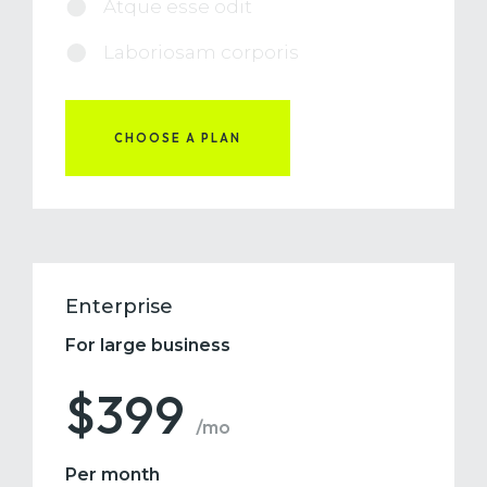
Atque esse odit
Laboriosam corporis
CHOOSE A PLAN
Enterprise
For large business
$399
/mo
Per month