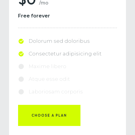
/mo
Free forever
Dolorum sed doloribus
Consectetur adipisicing elit
Maxime libero
Atque esse odit
Laboriosam corporis
CHOOSE A PLAN