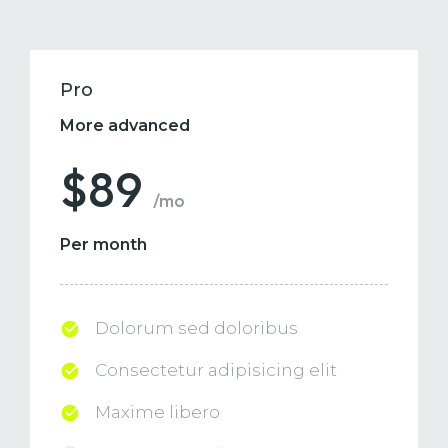
Pro
More advanced
$89
/mo
Per month
Dolorum sed doloribus
Consectetur adipisicing elit
Maxime libero