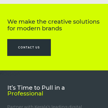
We make the creative solutions
for modern brands
CONTACT US
It’s Time to Pull in
a
Professional
Partner with Kerala’s leading digital