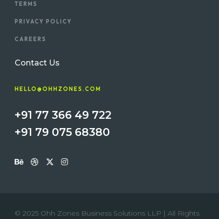
TERMS
PRIVACY POLICY
CAREERS
Contact Us
HELLO@OHHZONES.COM
+91 77 366 49 722
+91 79 075 68380
© 2025 Ohh Zones Business Solutions LLP | All Rights