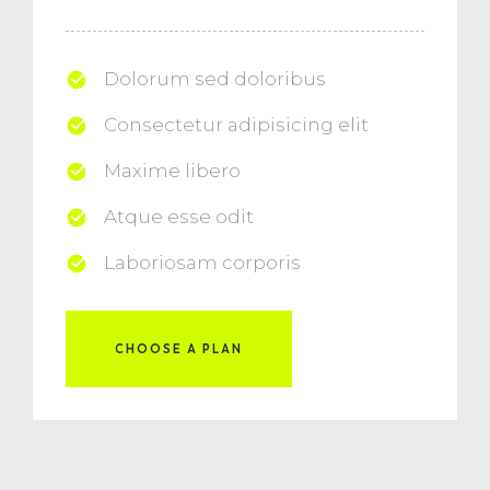
Dolorum sed doloribus
Consectetur adipisicing elit
Maxime libero
Atque esse odit
Laboriosam corporis
CHOOSE A PLAN