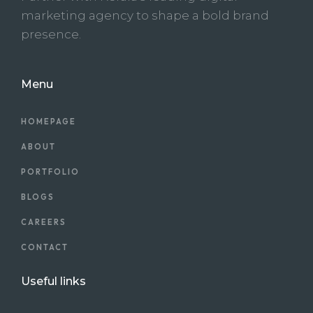
marketing agency to shape a bold brand
presence.
Menu
HOMEPAGE
ABOUT
PORTFOLIO
BLOGS
CAREERS
CONTACT
Useful links