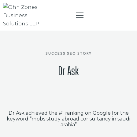
SUCCESS SEO STORY
HOME
Dr Ask
ABOUT
INFLUENCER PARTNER PROGRAM
DIGITAL MARKETING
BRANDING
Dr Ask achieved the #1 ranking on Google for the
keyword “mbbs study abroad consultancy in saudi
WEBSITE DESIGNING
arabia”