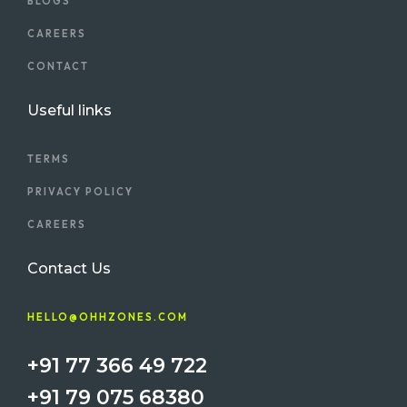
BLOGS
CAREERS
CONTACT
Useful links
TERMS
PRIVACY POLICY
CAREERS
Contact Us
HELLO@OHHZONES.COM
+91 77 366 49 722
+91 79 075 68380