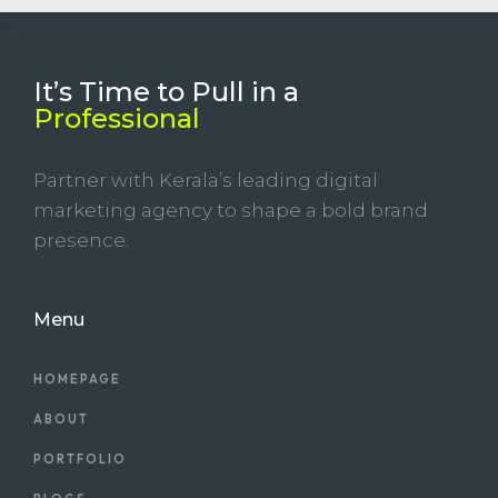
It’s Time to Pull in
a
Professional
Partner with Kerala’s leading digital
marketing agency to shape a bold brand
presence.
Menu
HOMEPAGE
ABOUT
PORTFOLIO