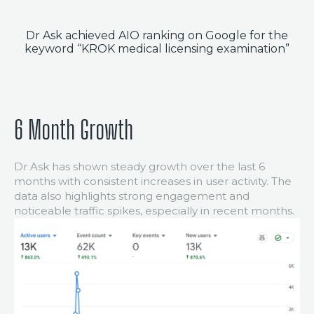
PORTFOLIO
Dr Ask achieved AIO ranking on Google for the
BLOG
keyword “KROK medical licensing examination”
CONTACT
6 Month Growth
Dr Ask has shown steady growth over the last 6
months with consistent increases in user activity. The
data also highlights strong engagement and
noticeable traffic spikes, especially in recent months.