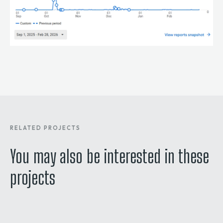
RELATED PROJECTS
You may also be interested in these
projects